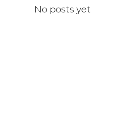
No posts yet