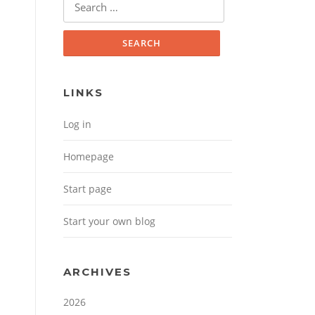
Search for:
LINKS
Log in
Homepage
Start page
Start your own blog
ARCHIVES
2026