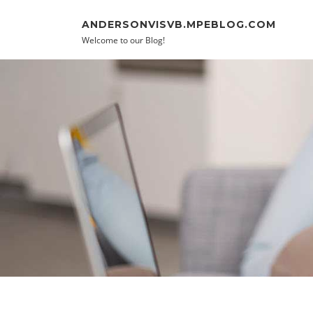
Skip to content
ANDERSONVISVB.MPEBLOG.COM
Welcome to our Blog!